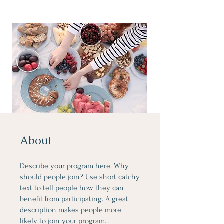
About
Describe your program here. Why
should people join? Use short catchy
text to tell people how they can
benefit from participating. A great
description makes people more
likely to join your program.