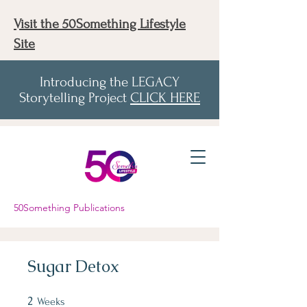
Visit the 50Something Lifestyle
Site
Introducing the LEGACY
Storytelling Project
CLICK HERE
50Something Publications
Sugar Detox
2
2 Weeks
Weeks