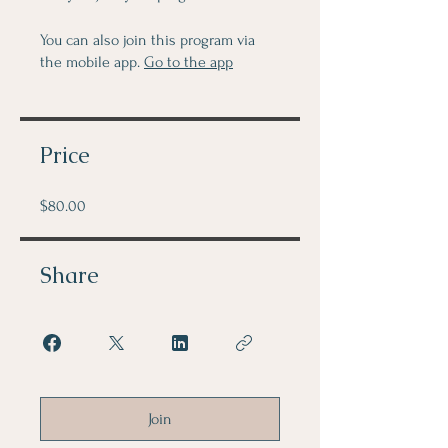
You can also join this program via
the mobile app.
Go to the app
Price
$80.00
Share
Join